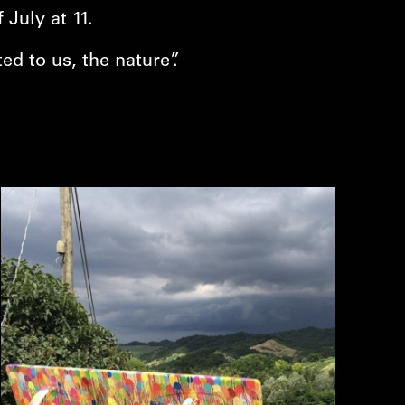
July at 11.
ed to us, the nature”.