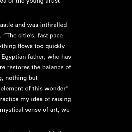
ea of the young artist
castle and was inthralled
 “The citie’s, fast pace
rything flows too quickly
 Egyptian father, who has
re restores the balance of
g, nothing but
 element of this wonder”
ractice my idea of raising
mystical sense of art, we