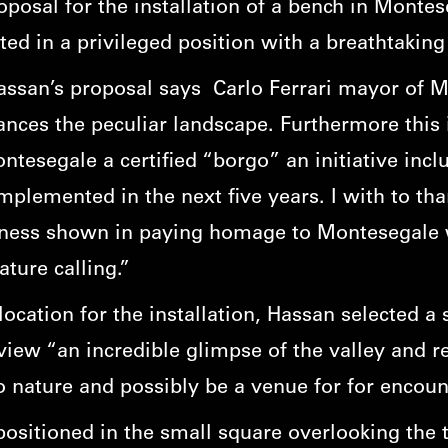
roposal for the installation of a bench in Monte
ated in a privileged position with a breathtakin
assan’s proposal says Carlo Ferrari mayor of 
nces the peculiar landscape. Furthermore this in
esegale a certified “borgo” an initiative inclu
plemented in the next five years. I with to th
ness shown in paying homage to Montesegale w
ature calling.”
cation for the installation, Hassan selected a 
’s view “an incredible glimpse of the valley and 
o nature and possibly be a venue for for encount
ositioned in the small square overlooking the 