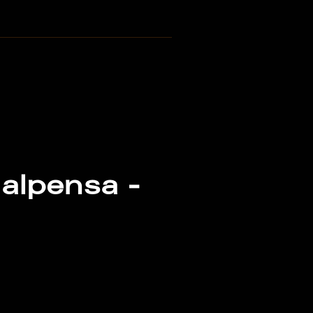
alpensa -