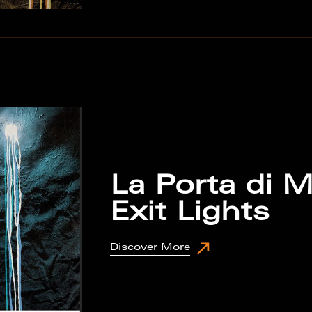
La Porta di M
Exit Lights
Discover More