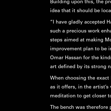
Building upon this, the p
idea that it should be loc
“I have gladly accepted H
such a precious work enha
steps aimed at making Mont
improvement plan to be im
Omar Hassan for the kind
art defined by its strong n
When choosing the exact lo
as it offers, in the artist
meditation to get closer t
The bench was therefore p