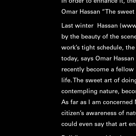
In order to enhance it, th
Omar Hassan “The sweet a
Last winter Hassan (
www.
by the beauty of the scene
work’s tight schedule, the 
today, says Omar Hassan 
recently become a fellow o
life. The sweet art of doi
contempling nature, becom
As far as I am concerned 
citizen’s awareness of na
could even say that art e