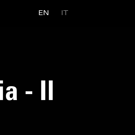
EN
IT
 - Il