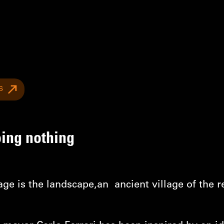
S
oing nothing
age is the landscape,an ancient village of the 