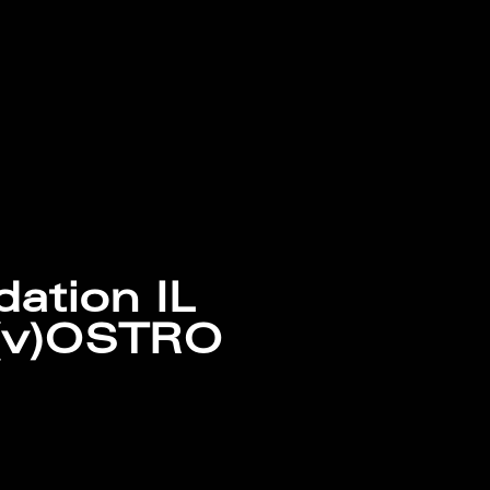
dation IL
(v)OSTRO