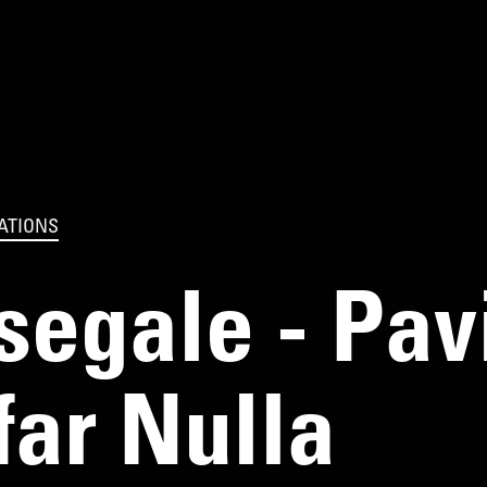
ATIONS
egale - Pavia
far Nulla