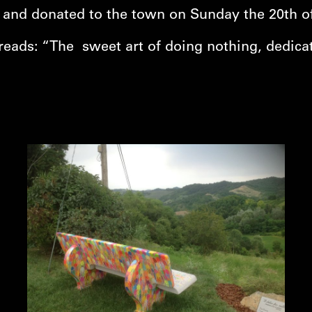
d and donated to the town on Sunday the 20th of 
reads: “The sweet art of doing nothing, dedicat