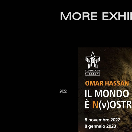
MORE EXHI
2022