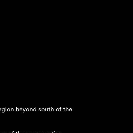
region beyond south of the