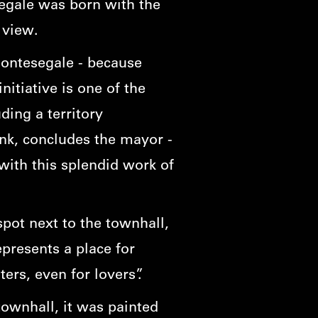
segale was born with the
g view.
Montesegale - because
itiative is one of the
ding a territory
ank, concludes the mayor -
ith this splendid work of
spot next to the townhall,
represents a place for
ers, even for lovers”.
townhall, it was painted