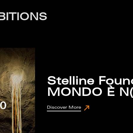
BITIONS
Stelline Foun
MONDO È N
Discover More