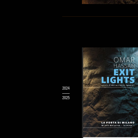
2024
2025