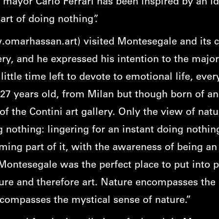
e mayor Carlo Ferrari has been inspired by an id
rt of doing nothing”.
omarhassan.art
) visited Montesegale and its 
ry, and he expressed his intention to the major.
little time left to devote to emotional life, eve
27 years old, from Milan but though born of an
f the Contini art gallery. Only the view of natu
ng nothing: lingering for an instant doing nothin
ing part of it, with the awareness of being an
Montesegale was the perfect place to put into p
ture and therefore art. Nature encompasses the 
ncompasses the mystical sense of nature.”