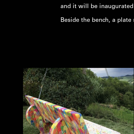
and it will be inaugurate
Beside the bench, a plate 