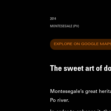
2014
MONTESEGALE (PV)
EXPLORE ON GOOGLE MAP
The sweet art of d
Montesegale’s great herit
Po river.