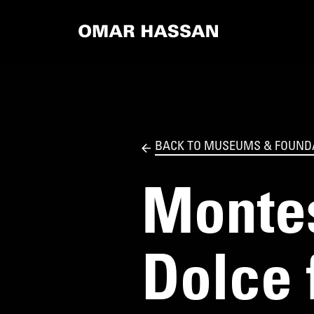
BACK TO MUSEUMS & FOUND
Montes
Dolce 