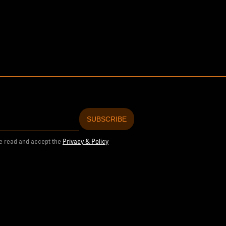
ve read and accept the
Privacy & Policy