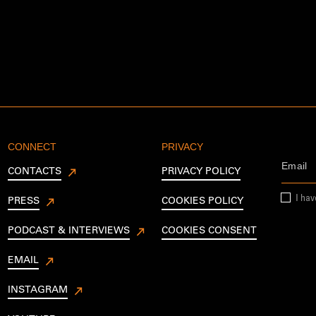
CONNECT
PRIVACY
CONTACTS
PRIVACY POLICY
I ha
PRESS
COOKIES POLICY
PODCAST & INTERVIEWS
COOKIES CONSENT
EMAIL
INSTAGRAM