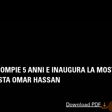
OMPIE 5 ANNI E INAUGURA LA MO
TISTA OMAR HASSAN
Download PDF