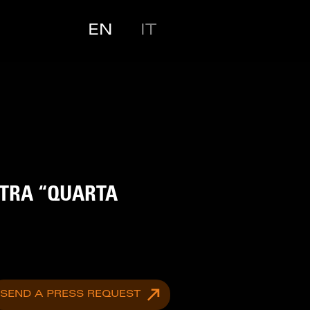
EN
IT
STRA “QUARTA
SEND A PRESS REQUEST