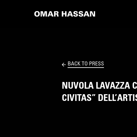
BACK TO PRESS
NUVOLA LAVAZZA C
CIVITAS” DELL’AR