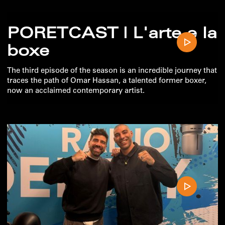
PORETCAST | L'arte e la
boxe
The third episode of the season is an incredible journey that
traces the path of Omar Hassan, a talented former boxer,
now an acclaimed contemporary artist.