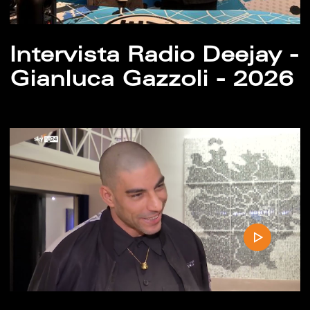
Intervista Radio Deejay -
Gianluca Gazzoli - 2026