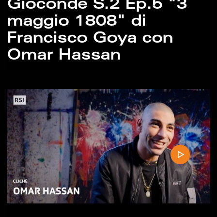
Gioconde S.2 Ep.5 "3
maggio 1808" di
Francisco Goya con
Omar Hassan