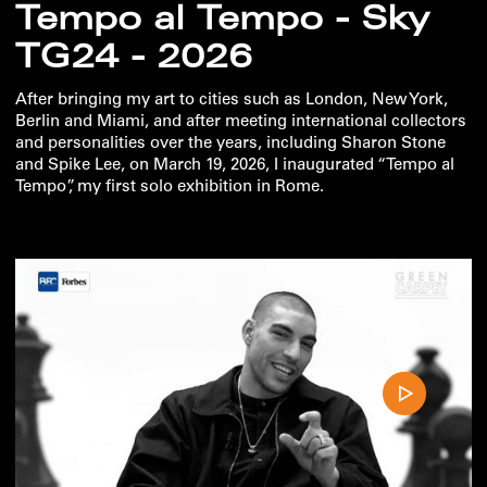
Tempo al Tempo - Sky
TG24 - 2026
After bringing my art to cities such as London, New York,
Berlin and Miami, and after meeting international collectors
and personalities over the years, including Sharon Stone
and Spike Lee, on March 19, 2026, I inaugurated “Tempo al
Tempo”, my first solo exhibition in Rome.