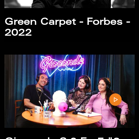
Green Carpet - Forbes -
2022