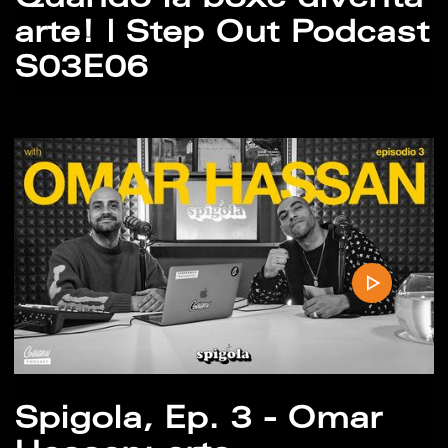
Quando la boxe diventa
arte! | Step Out Podcast
S03E06
Spigola, Ep. 3 - Omar