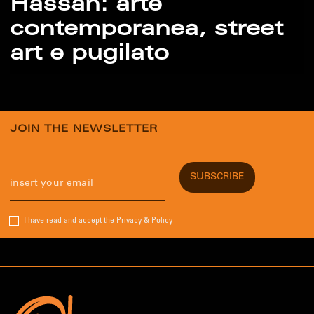
Hassan: arte
contemporanea, street
art e pugilato
JOIN THE NEWSLETTER
I have read and accept the
Privacy & Policy