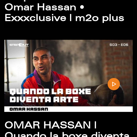
Omar Hassan •
Exxxclusive | m2o plus
OMAR HASSAN |