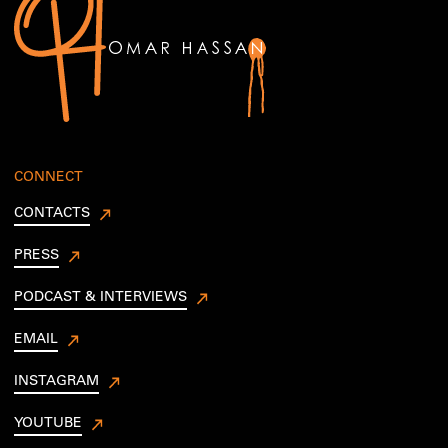
CONNECT
CONTACTS
PRESS
PODCAST & INTERVIEWS
EMAIL
INSTAGRAM
YOUTUBE