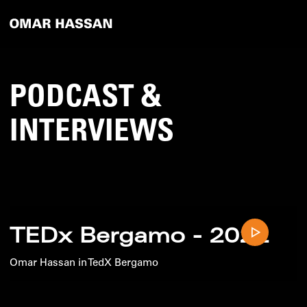
PODCAST &
INTERVIEWS
TEDx Bergamo - 2022
Omar Hassan in TedX Bergamo