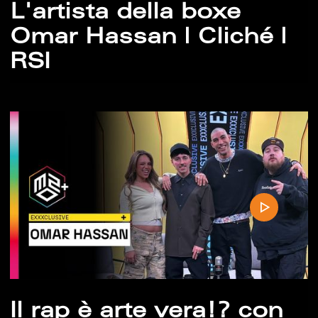
L'artista della boxe
Omar Hassan | Cliché |
RSI
Il rap è arte vera!? con